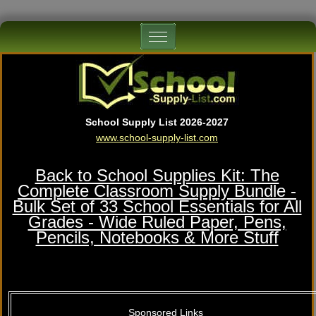
School Supply List 2026-2027
www.school-supply-list.com
Back to School Supplies Kit: The
Complete Classroom Supply Bundle -
Bulk Set of 33 School Essentials for All
Grades - Wide Ruled Paper, Pens,
Pencils, Notebooks & More Stuff
Sponsored Links