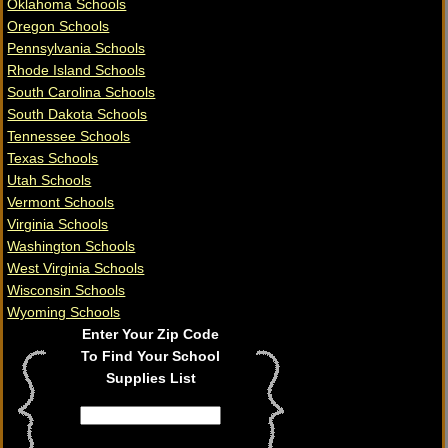
Oklahoma Schools
Oregon Schools
Pennsylvania Schools
Rhode Island Schools
South Carolina Schools
South Dakota Schools
Tennessee Schools
Texas Schools
Utah Schools
Vermont Schools
Virginia Schools
Washington Schools
West Virginia Schools
Wisconsin Schools
Wyoming Schools
Enter Your Zip Code
To Find Your School
Supplies List