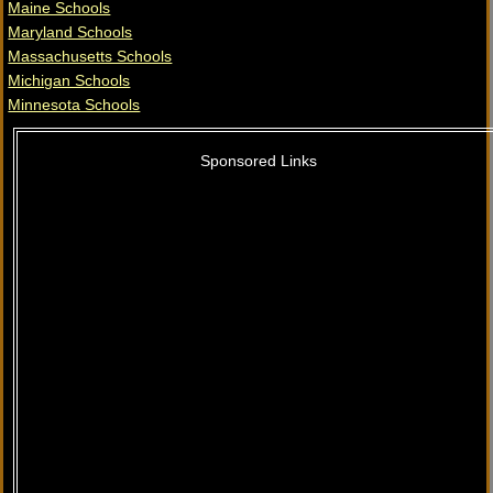
Maine Schools
Maryland Schools
Massachusetts Schools
Michigan Schools
Minnesota Schools
Sponsored Links