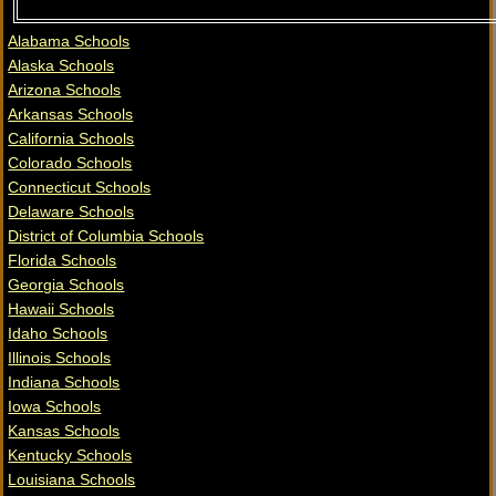
Alabama Schools
Alaska Schools
Arizona Schools
Arkansas Schools
California Schools
Colorado Schools
Connecticut Schools
Delaware Schools
District of Columbia Schools
Florida Schools
Georgia Schools
Hawaii Schools
Idaho Schools
Illinois Schools
Indiana Schools
Iowa Schools
Kansas Schools
Kentucky Schools
Louisiana Schools