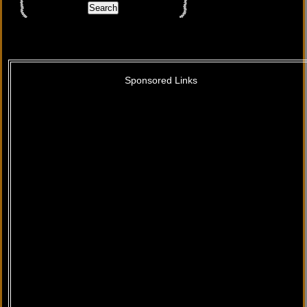
Sponsored Links