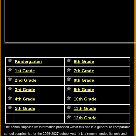
Kindergarten
6th Grade
1st Grade
7th Grade
2nd Grade
8th Grade
3rd Grade
9th Grade
4th Grade
10th Grade
5th Grade
11th Grade
12th Grade
The school supplies list information provided within this site is a general or comparable
school supplies list for the 2026-2027 school year. It is a recommended list only and