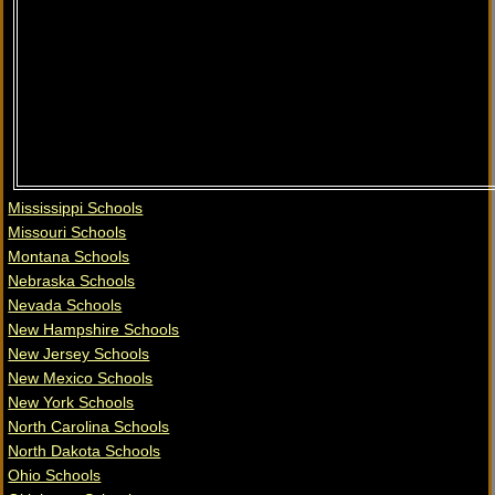
Mississippi Schools
Missouri Schools
Montana Schools
Nebraska Schools
Nevada Schools
New Hampshire Schools
New Jersey Schools
New Mexico Schools
New York Schools
North Carolina Schools
North Dakota Schools
Ohio Schools